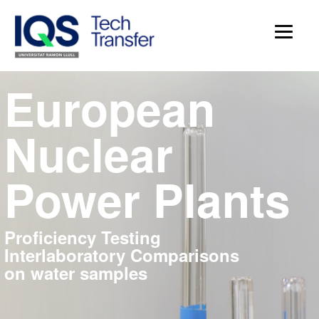
European
Nuclear
Power Plants
Proficiency Testing
Interlaboratory Comparisons
on water samples