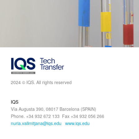
2024 © IQS. All rights reserved
IQS
Vía Augusta 390, 08017 Barcelona (SPAIN)
Phone. +34 932 672 133 Fax +34 932 056 266
nuria.vallmitjana@iqs.edu
www.iqs.edu